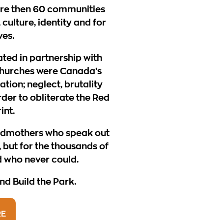
re then 60 communities
 culture, identity and for
ves.
ated in partnership with
hurches were Canada’s
ion; neglect, brutality
order to obliterate the Red
int.
ndmothers who speak out
 but for the thousands of
d who never could.
d Build the Park.
RE