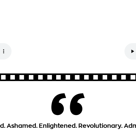
. Ashamed. Enlightened. Revolutionary. Adm