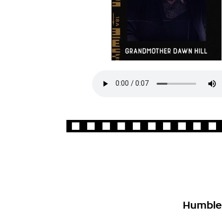
Humbled