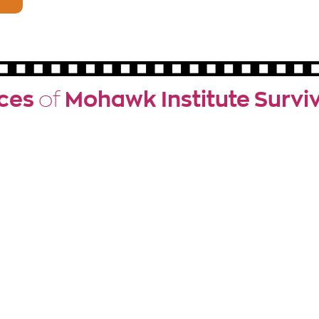
ces
of
Mohawk Institute Survi