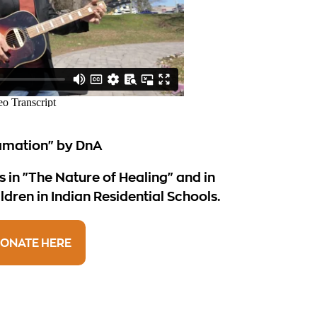
amation" by DnA
s in "The Nature of Healing" and in
ldren in Indian Residential Schools.
ONATE HERE