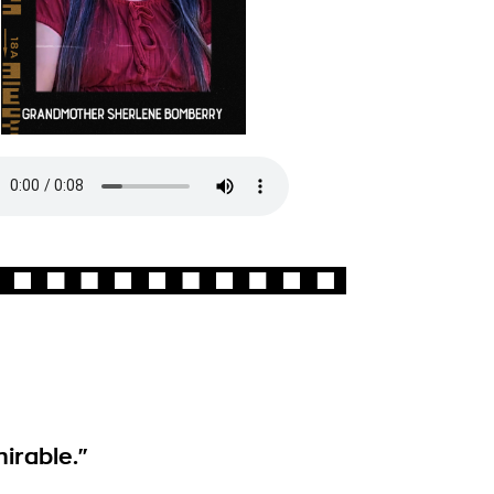
irable."