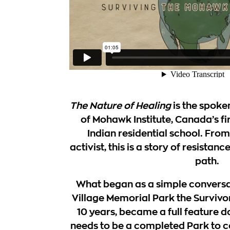
The Nature of Healing
is the spoke
of
Mohawk Institute
, Canada’s fi
Indian residential school. From 
activist, this is a story of resistan
path.
What began as a simple convers
Village Memorial Park the Survivo
10 years, became a full feature 
needs to be a completed Park to