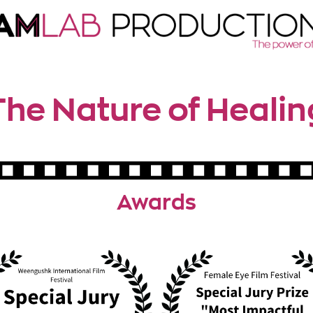
The Nature of Healin
Awards