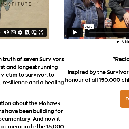
n truth of seven Survivors
"Recl
rst and longest running
Inspired by the Survivor
victim to survivor, to
honour of all 150,000 chi
ce, resilience and a healing
D
ation about the Mohawk
rs have been building for
documentary. And now it
 commemorate the 15,000