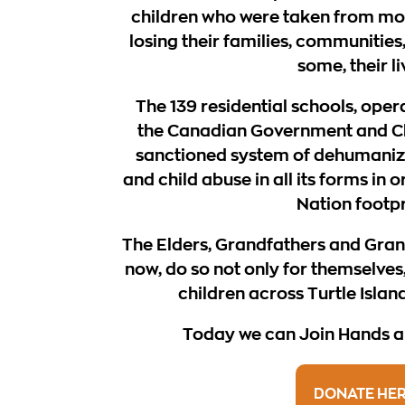
children who were taken from mo
losing their families, communities,
some, their li
The 139 residential schools, oper
the Canadian Government and C
sanctioned system of dehumanizat
and child abuse in all its forms in 
Nation footpr
The Elders, Grandfathers and Gra
now, do so not only for themselves,
children across Turtle Islan
Today we can Join Hands an
DONATE HE